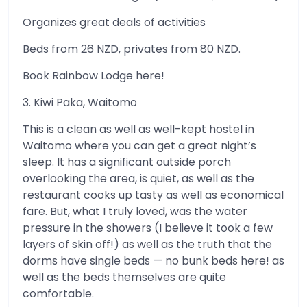
Organizes great deals of activities
Beds from 26 NZD, privates from 80 NZD.
Book Rainbow Lodge here!
3. Kiwi Paka, Waitomo
This is a clean as well as well-kept hostel in
Waitomo where you can get a great night’s
sleep. It has a significant outside porch
overlooking the area, is quiet, as well as the
restaurant cooks up tasty as well as economical
fare. But, what I truly loved, was the water
pressure in the showers (I believe it took a few
layers of skin off!) as well as the truth that the
dorms have single beds — no bunk beds here! as
well as the beds themselves are quite
comfortable.