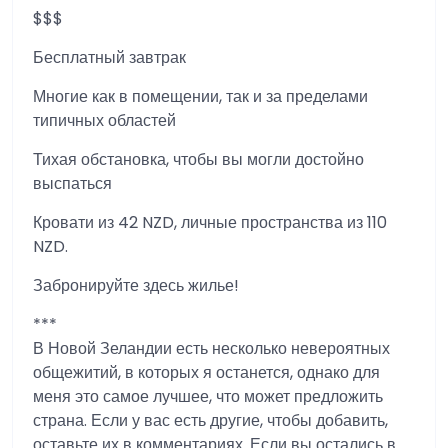
$$$
Бесплатный завтрак
Многие как в помещении, так и за пределами
типичных областей
Тихая обстановка, чтобы вы могли достойно
выспаться
Кровати из 42 NZD, личные пространства из 110
NZD.
Забронируйте здесь жилье!
***
В Новой Зеландии есть несколько невероятных
общежитий, в которых я останется, однако для
меня это самое лучшее, что может предложить
страна. Если у вас есть другие, чтобы добавить,
оставьте их в комментариях. Если вы остались в