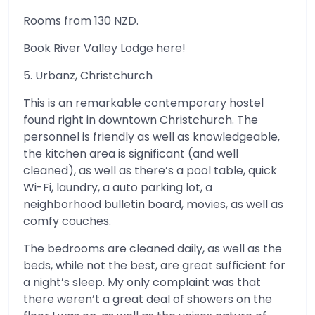
Rooms from 130 NZD.
Book River Valley Lodge here!
5. Urbanz, Christchurch
This is an remarkable contemporary hostel
found right in downtown Christchurch. The
personnel is friendly as well as knowledgeable,
the kitchen area is significant (and well
cleaned), as well as there’s a pool table, quick
Wi-Fi, laundry, a auto parking lot, a
neighborhood bulletin board, movies, as well as
comfy couches.
The bedrooms are cleaned daily, as well as the
beds, while not the best, are great sufficient for
a night’s sleep. My only complaint was that
there weren’t a great deal of showers on the