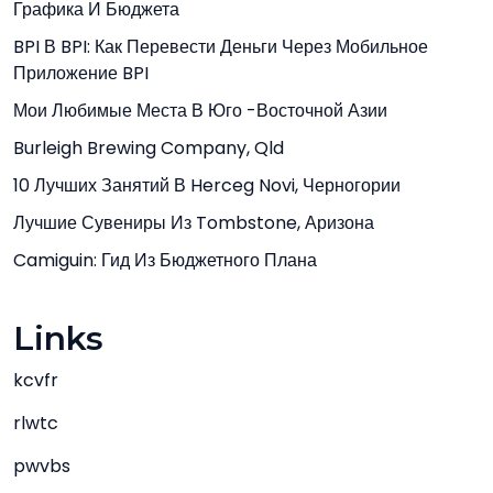
Графика И Бюджета
BPI В BPI: Как Перевести Деньги Через Мобильное
Приложение BPI
Мои Любимые Места В Юго -Восточной Азии
Burleigh Brewing Company, Qld
10 Лучших Занятий В Herceg Novi, Черногории
Лучшие Сувениры Из Tombstone, Аризона
Camiguin: Гид Из Бюджетного Плана
Links
kcvfr
rlwtc
pwvbs