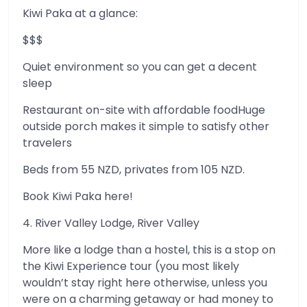
Kiwi Paka at a glance:
$$$
Quiet environment so you can get a decent
sleep
Restaurant on-site with affordable foodHuge
outside porch makes it simple to satisfy other
travelers
Beds from 55 NZD, privates from 105 NZD.
Book Kiwi Paka here!
4. River Valley Lodge, River Valley
More like a lodge than a hostel, this is a stop on
the Kiwi Experience tour (you most likely
wouldn’t stay right here otherwise, unless you
were on a charming getaway or had money to