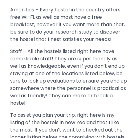
Amenities – Every hostel in the country offers
free Wi-Fi, as well as most have a free
breakfast, however if you want more than that,
be sure to do your research study to discover
the hostel that finest satisfies your needs!
Staff – All the hostels listed right here have
remarkable staff! They are super friendly as
well as knowledgeable. even if you don’t end up
staying at one of the locations listed below, be
sure to look up evaluations to ensure you end up
somewhere where the personnel is practical as
well as friendly! They can make or break a
hostel!
To assist you plan your trip, right here is my
listing of the hostels in new Zealand that I like
the most. If you don’t want to checked out the
longer listing below, the complying with hostels