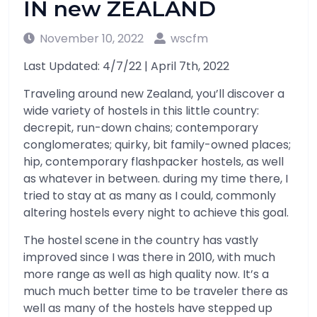
IN new ZEALAND
November 10, 2022
wscfm
Last Updated: 4/7/22 | April 7th, 2022
Traveling around new Zealand, you’ll discover a
wide variety of hostels in this little country:
decrepit, run-down chains; contemporary
conglomerates; quirky, bit family-owned places;
hip, contemporary flashpacker hostels, as well
as whatever in between. during my time there, I
tried to stay at as many as I could, commonly
altering hostels every night to achieve this goal.
The hostel scene in the country has vastly
improved since I was there in 2010, with much
more range as well as high quality now. It’s a
much much better time to be traveler there as
well as many of the hostels have stepped up