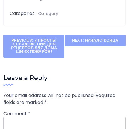
Categories:
Category
Post
PREVIOUS:
7 ПРОСТЫ
NEXT:
НАЧАЛО КОНЦА
Х ПРИЛОЖЕНИЙ ДЛЯ
navigation
РЕЦЕПТОВ ДЛЯ ДОМА
ШНИХ ПОВАРОВ!
Leave a Reply
Your email address will not be published.
Required
fields are marked
*
Comment
*