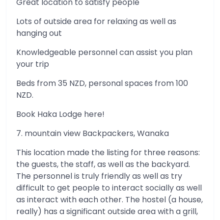
Great location to satisfy people
Lots of outside area for relaxing as well as
hanging out
Knowledgeable personnel can assist you plan
your trip
Beds from 35 NZD, personal spaces from 100
NZD.
Book Haka Lodge here!
7. mountain view Backpackers, Wanaka
This location made the listing for three reasons:
the guests, the staff, as well as the backyard.
The personnel is truly friendly as well as try
difficult to get people to interact socially as well
as interact with each other. The hostel (a house,
really) has a significant outside area with a grill,