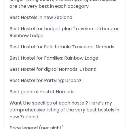
are the very best in each category:
Best Hostels in new Zealand
Best Hostel for budget plan Travelers: Urbanz or
Rainbow Lodge
Best Hostel for Solo female Travelers: Nomads
Best Hostel for Families: Rainbow Lodge
Best Hostel for digital Nomads: Urbanz
Best Hostel for Partying: Urbanz
Best general Hostel: Nomads
Want the specifics of each hostel? Here’s my
comprehensive listing of the very best hostels in
new Zealand:
Price legend (per night)