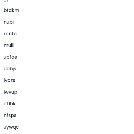
bfdkm
nubii
rcntc
muill
upfae
dqbjs
lyczs
lwvup
otlhk
nfsps
uywqc