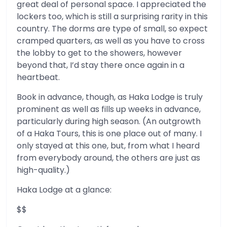
great deal of personal space. I appreciated the
lockers too, which is still a surprising rarity in this
country. The dorms are type of small, so expect
cramped quarters, as well as you have to cross
the lobby to get to the showers, however
beyond that, I’d stay there once again in a
heartbeat.
Book in advance, though, as Haka Lodge is truly
prominent as well as fills up weeks in advance,
particularly during high season. (An outgrowth
of a Haka Tours, this is one place out of many. I
only stayed at this one, but, from what I heard
from everybody around, the others are just as
high-quality.)
Haka Lodge at a glance:
$$