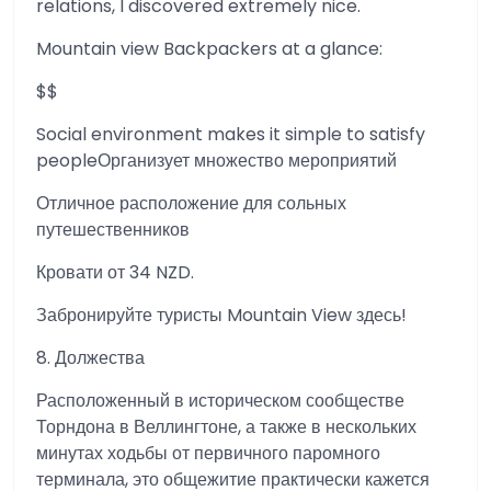
relations, I discovered extremely nice.
Mountain view Backpackers at a glance:
$$
Social environment makes it simple to satisfy
peopleОрганизует множество мероприятий
Отличное расположение для сольных
путешественников
Кровати от 34 NZD.
Забронируйте туристы Mountain View здесь!
8. Должества
Расположенный в историческом сообществе
Торндона в Веллингтоне, а также в нескольких
минутах ходьбы от первичного паромного
терминала, это общежитие практически кажется