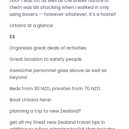
floor I was on, as well as the unisex nature of
them was bit shocking when I walked in only
using boxers — however whatever, it’s a hostel!
Urbanz at a glance:
$$
Organizes great deals of activities
Great location to satisfy people
Awesome personnel goes above as well as
beyond
Beds from 30 NZD, privates from 70 NZD.
Book Urbanz here!
planning a trip to new Zealand?
get all my finest new Zealand travel tips in