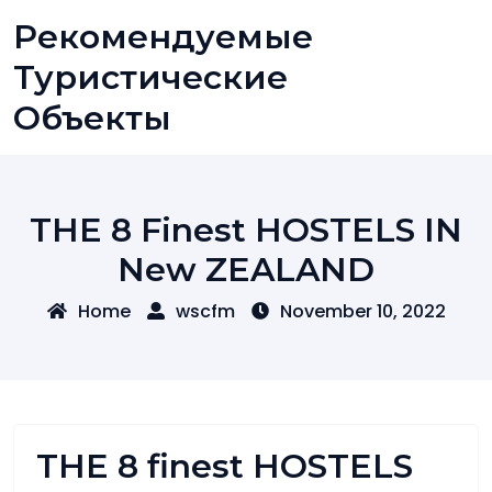
Skip
Рекомендуемые
to
content
Туристические
Объекты
THE 8 Finest HOSTELS IN
New ZEALAND
Home
wscfm
November 10, 2022
THE 8 finest HOSTELS