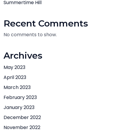
Summertime Hill
Recent Comments
No comments to show.
Archives
May 2023
April 2023
March 2023
February 2023
January 2023
December 2022
November 2022