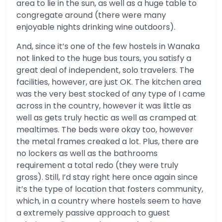
area to lie in the sun, as well as a huge table to
congregate around (there were many
enjoyable nights drinking wine outdoors).
And, since it’s one of the few hostels in Wanaka
not linked to the huge bus tours, you satisfy a
great deal of independent, solo travelers. The
facilities, however, are just OK. The kitchen area
was the very best stocked of any type of I came
across in the country, however it was little as
well as gets truly hectic as well as cramped at
mealtimes. The beds were okay too, however
the metal frames creaked a lot. Plus, there are
no lockers as well as the bathrooms
requirement a total redo (they were truly
gross). Still, I’d stay right here once again since
it’s the type of location that fosters community,
which, in a country where hostels seem to have
a extremely passive approach to guest