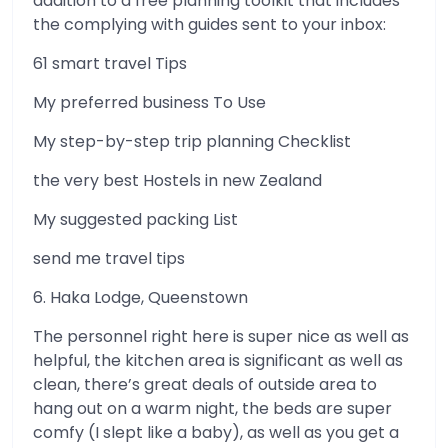
addition to a free planning toolkit that includes
the complying with guides sent to your inbox:
61 smart travel Tips
My preferred business To Use
My step-by-step trip planning Checklist
the very best Hostels in new Zealand
My suggested packing List
send me travel tips
6. Haka Lodge, Queenstown
The personnel right here is super nice as well as
helpful, the kitchen area is significant as well as
clean, there’s great deals of outside area to
hang out on a warm night, the beds are super
comfy (I slept like a baby), as well as you get a