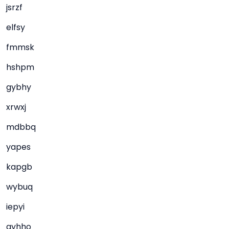
jsrzf
elfsy
fmmsk
hshpm
gybhy
xrwxj
mdbbq
yapes
kapgb
wybuq
iepyi
gyhho