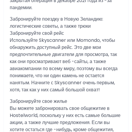
закрытая операция в декабре 2021 года из -за
пандемии.
Забронируйте поездку в Новую Зеландию:
логистические советы, а также трюки
Забронируйте свой рейс
Используйте Skyscanner или Momondo, чтобы
обнаружить доступный рейс. Это две мои
предпочтительные двигатели для просмотра, так
как они просматривают веб -сайты, а также
авиакомпании по всему миру, поэтому вы всегда
понимаете, что ни один камень не остается
нанятым. Начните с Skyscanner очень первым,
хотя, так как у них самый большой охват!
Забронируйте свое жилье
Вы можете забронировать свое общежитие в
Hostelworld, поскольку у них есть самые большие
акции, а также лучшие предложения. Если вы
хотите остаться где -нибудь, кроме общежития,