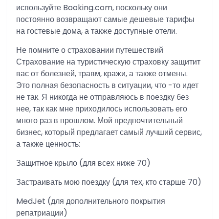
используйте Booking.com, поскольку они
постоянно возвращают самые дешевые тарифы
на гостевые дома, а также доступные отели.
Не помните о страховании путешествий
Страхование на туристическую страховку защитит
вас от болезней, травм, кражи, а также отмены.
Это полная безопасность в ситуации, что -то идет
не так. Я никогда не отправляюсь в поездку без
нее, так как мне приходилось использовать его
много раз в прошлом. Мой предпочтительный
бизнес, который предлагает самый лучший сервис,
а также ценность:
Защитное крыло (для всех ниже 70)
Застраивать мою поездку (для тех, кто старше 70)
MedJet (для дополнительного покрытия
репатриации)