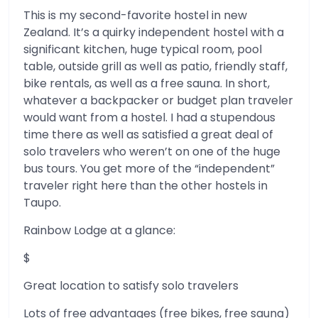
This is my second-favorite hostel in new
Zealand. It’s a quirky independent hostel with a
significant kitchen, huge typical room, pool
table, outside grill as well as patio, friendly staff,
bike rentals, as well as a free sauna. In short,
whatever a backpacker or budget plan traveler
would want from a hostel. I had a stupendous
time there as well as satisfied a great deal of
solo travelers who weren’t on one of the huge
bus tours. You get more of the “independent”
traveler right here than the other hostels in
Taupo.
Rainbow Lodge at a glance:
$
Great location to satisfy solo travelers
Lots of free advantages (free bikes, free sauna)