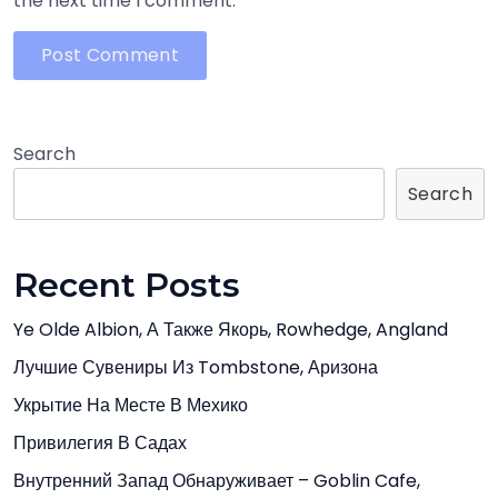
the next time I comment.
Search
Search
Recent Posts
Ye Olde Albion, А Также Якорь, Rowhedge, Angland
Лучшие Сувениры Из Tombstone, Аризона
Укрытие На Месте В Мехико
Привилегия В Садах
Внутренний Запад Обнаруживает – Goblin Cafe,