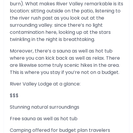
burn). What makes River Valley remarkable is its
location: sitting outside on the patio, listening to
the river rush past as you look out at the
surrounding valley. since there’s no light
contamination here, looking up at the stars
twinkling in the night is breathtaking.
Moreover, there’s a sauna as well as hot tub
where you can kick back as well as relax. There
are likewise some truly scenic hikes in the area.
This is where you stay if you’re not on a budget.
River Valley Lodge at a glance:
$$$
Stunning natural surroundings
Free sauna as well as hot tub
Camping offered for budget plan travelers