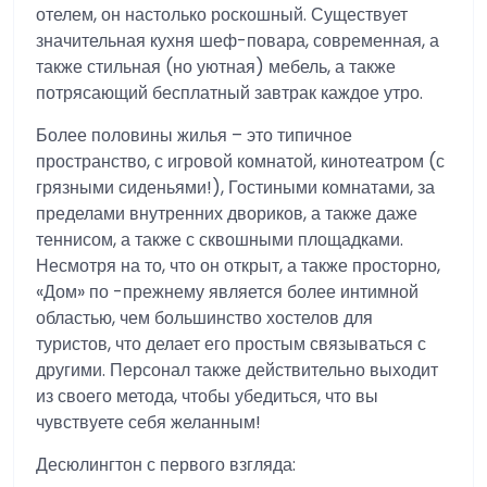
отелем, он настолько роскошный. Существует
значительная кухня шеф-повара, современная, а
также стильная (но уютная) мебель, а также
потрясающий бесплатный завтрак каждое утро.
Более половины жилья – это типичное
пространство, с игровой комнатой, кинотеатром (с
грязными сиденьями!), Гостиными комнатами, за
пределами внутренних двориков, а также даже
теннисом, а также с сквошными площадками.
Несмотря на то, что он открыт, а также просторно,
«Дом» по -прежнему является более интимной
областью, чем большинство хостелов для
туристов, что делает его простым связываться с
другими. Персонал также действительно выходит
из своего метода, чтобы убедиться, что вы
чувствуете себя желанным!
Десюлингтон с первого взгляда: