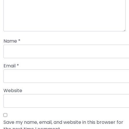
Name
*
Email
*
Website
Save my name, email, and website in this browser for