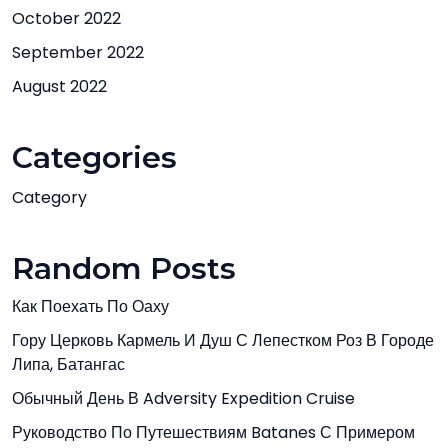
October 2022
September 2022
August 2022
Categories
Category
Random Posts
Как Поехать По Оаху
Гору Церковь Кармель И Душ С Лепестком Роз В Городе
Липа, Батангас
Обычный День В Adversity Expedition Cruise
Руководство По Путешествиям Batanes С Примером