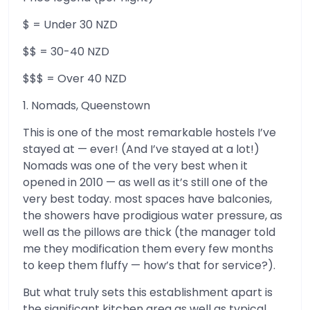
$ = Under 30 NZD
$$ = 30-40 NZD
$$$ = Over 40 NZD
1. Nomads, Queenstown
This is one of the most remarkable hostels I’ve
stayed at — ever! (And I’ve stayed at a lot!)
Nomads was one of the very best when it
opened in 2010 — as well as it’s still one of the
very best today. most spaces have balconies,
the showers have prodigious water pressure, as
well as the pillows are thick (the manager told
me they modification them every few months
to keep them fluffy — how’s that for service?).
But what truly sets this establishment apart is
the significant kitchen area as well as typical