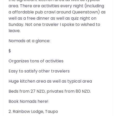
area. There are activities every night (including
a affordable pub crawl around Queenstown) as
well as a free dinner as well as quiz night on
Sunday. Not one traveler I spoke to wished to
leave.
Nomads at a glance:
$
Organizes tons of activities
Easy to satisfy other travelers
Huge kitchen area as well as typical area
Beds from 27 NZD, privates from 80 NZD.
Book Nomads here!
2. Rainbow Lodge, Taupo