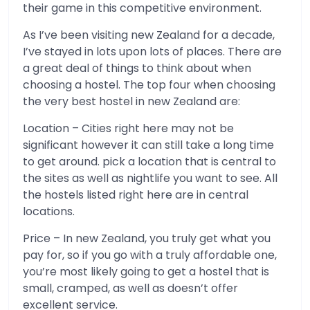
their game in this competitive environment.
As I’ve been visiting new Zealand for a decade,
I’ve stayed in lots upon lots of places. There are
a great deal of things to think about when
choosing a hostel. The top four when choosing
the very best hostel in new Zealand are:
Location – Cities right here may not be
significant however it can still take a long time
to get around. pick a location that is central to
the sites as well as nightlife you want to see. All
the hostels listed right here are in central
locations.
Price – In new Zealand, you truly get what you
pay for, so if you go with a truly affordable one,
you’re most likely going to get a hostel that is
small, cramped, as well as doesn’t offer
excellent service.