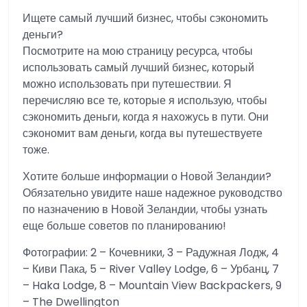
Ищете самый лучший бизнес, чтобы сэкономить
деньги?
Посмотрите на мою страницу ресурса, чтобы
использовать самый лучший бизнес, который
можно использовать при путешествии. Я
перечисляю все те, которые я использую, чтобы
сэкономить деньги, когда я нахожусь в пути. Они
сэкономит вам деньги, когда вы путешествуете
тоже.
Хотите больше информации о Новой Зеландии?
Обязательно увидите наше надежное руководство
по назначению в Новой Зеландии, чтобы узнать
еще больше советов по планированию!
Фотографии: 2 – Кочевники, 3 – Радужная Лодж, 4
– Киви Пака, 5 – River Valley Lodge, 6 – Урбанц, 7
– Haka Lodge, 8 – Mountain View Backpackers, 9
– The Dwellington