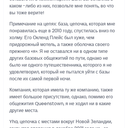
каком -либо из них, позвольте мне понять, во что
вы тоже верите!
Примечание на цепях: база, цепочка, которая мне
понравилась еще в 2010 году, спустилась вниз по
холму. Его Окленд Плейс был хуже, чем
придорожный мотель, а также оболочка своего
прежнего «я». Я не оставался ни в одном типе
других базовых общежитий по пути, однако не
было ни одного путешественника, которого я не
удовлетворил, который не пытался уйти с базы
после их самой первой ночи.
Компания, которая имела ту же компанию, также
имеет большое присутствие, однако, помимо его
общежития Queenstown, я не ходил ни в какие
другие места.
Yha, цепочка с местами вокруг Новой Зеландии,